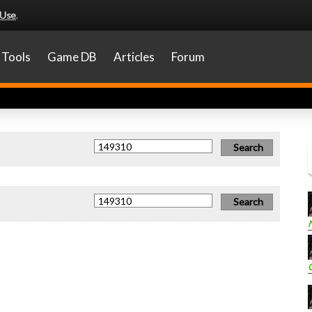
 Use
.
Tools
Game DB
Articles
Forum