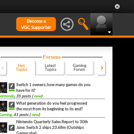
Become a
VGC Supporter
Forums
Hot
Latest
Gaming
Website
Of
Topics
Topics
Forum
Forum
F
Switch 1 owners; how many games do you
have for it?
Nintendo
, 35 posts (
new
)
What generation do you feel progressed
the most from its beginning to its end?
Gaming
, 41 posts (
new
)
Nintendo Quarterly Sales Report to 30th
June: Switch 2 ships 23.68m (Outships
Gamecube)