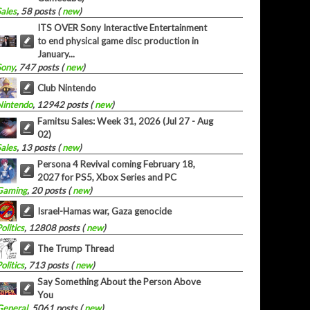
Sales
, 58 posts (
new
)
ITS OVER Sony Interactive Entertainment
to end physical game disc production in
January...
Sony
, 747 posts (
new
)
Club Nintendo
Nintendo
, 12942 posts (
new
)
Famitsu Sales: Week 31, 2026 (Jul 27 - Aug
02)
Sales
, 13 posts (
new
)
Persona 4 Revival coming February 18,
2027 for PS5, Xbox Series and PC
Gaming
, 20 posts (
new
)
Israel-Hamas war, Gaza genocide
olitics
, 12808 posts (
new
)
The Trump Thread
olitics
, 713 posts (
new
)
Say Something About the Person Above
You
General
, 5061 posts (
new
)