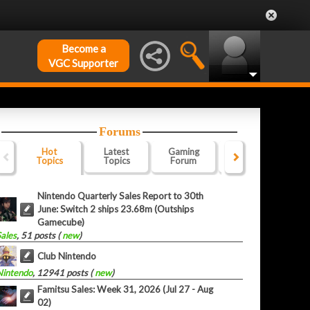
Become a
VGC Supporter
Forums
Hot
Latest
Gaming
Website
Of
Topics
Topics
Forum
Forum
F
Nintendo Quarterly Sales Report to 30th
June: Switch 2 ships 23.68m (Outships
Gamecube)
Sales
, 51 posts (
new
)
Club Nintendo
Nintendo
, 12941 posts (
new
)
Famitsu Sales: Week 31, 2026 (Jul 27 - Aug
02)