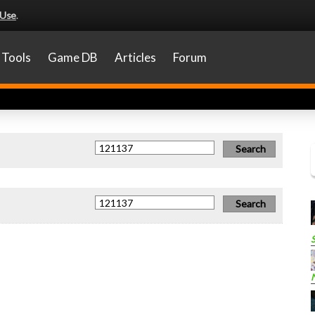
 Use
.
Tools
Game DB
Articles
Forum