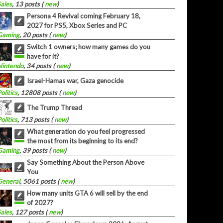
Sales
, 13 posts (
new
)
Persona 4 Revival coming February 18,
2027 for PS5, Xbox Series and PC
Gaming
, 20 posts (
new
)
Switch 1 owners; how many games do you
have for it?
Nintendo
, 34 posts (
new
)
Israel-Hamas war, Gaza genocide
olitics
, 12808 posts (
new
)
The Trump Thread
olitics
, 713 posts (
new
)
What generation do you feel progressed
the most from its beginning to its end?
Gaming
, 39 posts (
new
)
Say Something About the Person Above
You
General
, 5061 posts (
new
)
How many units GTA 6 will sell by the end
of 2027?
Sales
, 127 posts (
new
)