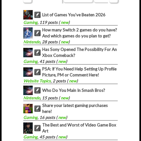
List of Games You've Beaten 2026
Gaming
, 119 posts (
new
)
How many Switch 2 games do you have?
And which games do you plan to get?
Nintendo
, 28 posts (
new
)
Has Sony Opened The Possibility For An
Xbox Comeback?
Gaming
, 41 posts (
new
)
PSA: If You Need Help Setting Up Profile
Picture, PM or Comment Here!
Website Topics
, 2 posts (
new
)
Who Do You Main In Smash Bros?
Nintendo
, 15 posts (
new
)
Share your latest gaming purchases
here!
Gaming
, 16 posts (
new
)
The Best and Worst of Video Game Box
Art
Gaming
, 45 posts (
new
)