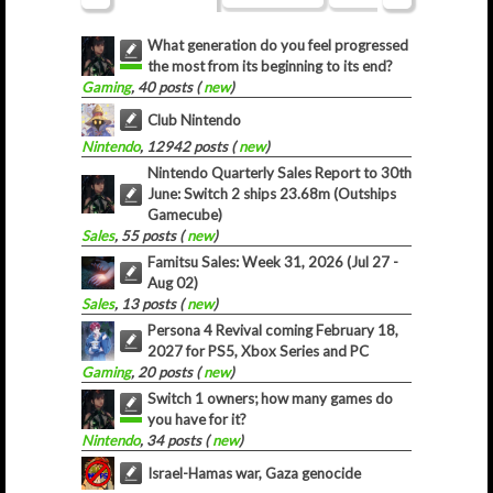
What generation do you feel progressed
the most from its beginning to its end?
Gaming
, 40 posts (
new
)
Club Nintendo
Nintendo
, 12942 posts (
new
)
Nintendo Quarterly Sales Report to 30th
June: Switch 2 ships 23.68m (Outships
Gamecube)
Sales
, 55 posts (
new
)
Famitsu Sales: Week 31, 2026 (Jul 27 -
Aug 02)
Sales
, 13 posts (
new
)
Persona 4 Revival coming February 18,
2027 for PS5, Xbox Series and PC
Gaming
, 20 posts (
new
)
Switch 1 owners; how many games do
you have for it?
Nintendo
, 34 posts (
new
)
Israel-Hamas war, Gaza genocide