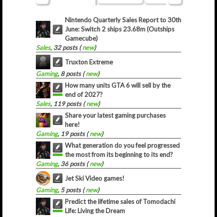
Nintendo Quarterly Sales Report to 30th
June: Switch 2 ships 23.68m (Outships
Gamecube)
Sales
, 32 posts (
new
)
Truxton Extreme
Gaming
, 8 posts (
new
)
How many units GTA 6 will sell by the
end of 2027?
Sales
, 119 posts (
new
)
Share your latest gaming purchases
here!
Gaming
, 19 posts (
new
)
What generation do you feel progressed
the most from its beginning to its end?
Gaming
, 36 posts (
new
)
Jet Ski Video games!
Gaming
, 5 posts (
new
)
Predict the lifetime sales of Tomodachi
Life: Living the Dream