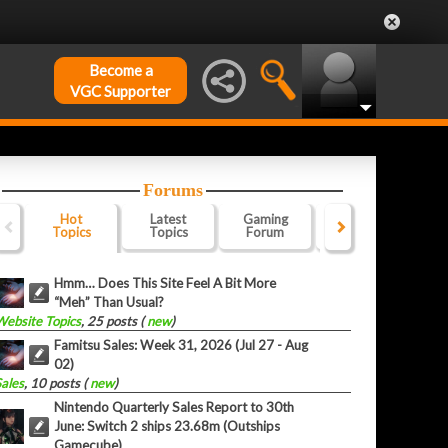
Become a
VGC Supporter
Forums
Hot
Latest
Gaming
Website
Of
Topics
Topics
Forum
Forum
F
Hmm… Does This Site Feel A Bit More
“Meh” Than Usual?
Website Topics
, 25 posts (
new
)
Famitsu Sales: Week 31, 2026 (Jul 27 - Aug
02)
Sales
, 10 posts (
new
)
Nintendo Quarterly Sales Report to 30th
June: Switch 2 ships 23.68m (Outships
Gamecube)