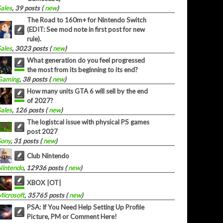
Sales
, 39 posts (
new
)
The Road to 160m+ for Nintendo Switch
(EDIT: See mod note in first post for new
rule).
Sales
, 3023 posts (
new
)
What generation do you feel progressed
the most from its beginning to its end?
Gaming
, 38 posts (
new
)
How many units GTA 6 will sell by the end
of 2027?
Sales
, 126 posts (
new
)
The logistcal issue with physical PS games
post 2027
Sony
, 31 posts (
new
)
Club Nintendo
Nintendo
, 12936 posts (
new
)
XBOX |OT|
Microsoft
, 35765 posts (
new
)
PSA: If You Need Help Setting Up Profile
Picture, PM or Comment Here!