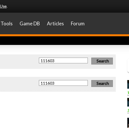
 Use
.
Tools
Game DB
Articles
Forum