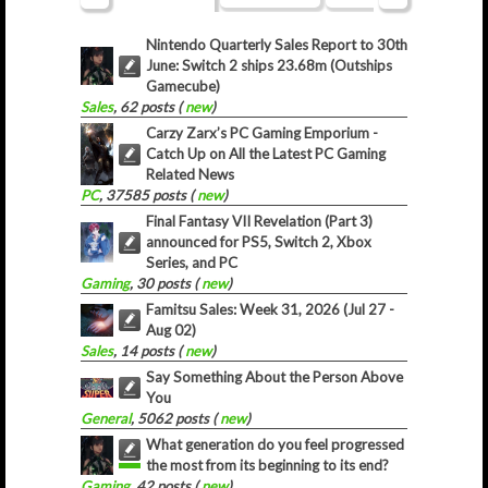
Nintendo Quarterly Sales Report to 30th
June: Switch 2 ships 23.68m (Outships
Gamecube)
Sales
, 62 posts (
new
)
Carzy Zarx’s PC Gaming Emporium -
Catch Up on All the Latest PC Gaming
Related News
PC
, 37585 posts (
new
)
Final Fantasy VII Revelation (Part 3)
announced for PS5, Switch 2, Xbox
Series, and PC
Gaming
, 30 posts (
new
)
Famitsu Sales: Week 31, 2026 (Jul 27 -
Aug 02)
Sales
, 14 posts (
new
)
Say Something About the Person Above
You
General
, 5062 posts (
new
)
What generation do you feel progressed
the most from its beginning to its end?
Gaming
, 42 posts (
new
)