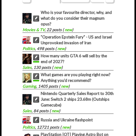
Who is your favourite director, why, and
what do you consider their magnum
opus?
Movies & TV
, 22 posts (
new
)
"Operation Epstein Fury" - US and Israel
Unprovoked invasion of Iran
Politics
, 498 posts (
new
)
How many units GTA 6 will sell by the
end of 2027?
Sales
, 130 posts (
new
)
What games are you playing right now?
Anything you'd recommend?
Gaming
, 1405 posts (
new
)
Nintendo Quarterly Sales Report to 30th
June: Switch 2 ships 23.68m (Outships
Gamecube)
Sales
, 84 posts (
new
)
Russia and Ukraine flashpoint
Politics
, 12721 posts (
new
)
PlayStation |OT| Playing Astro Bot on