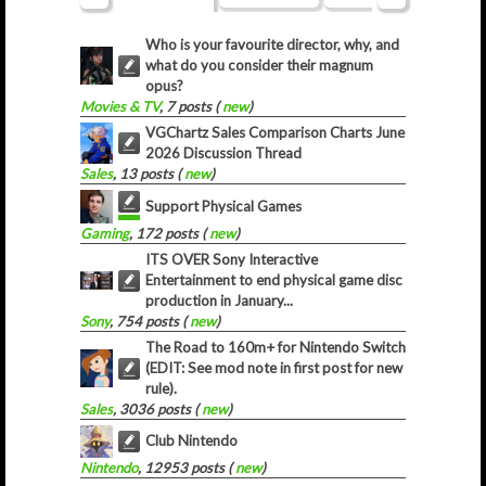
Who is your favourite director, why, and
what do you consider their magnum
opus?
Movies & TV
, 7 posts (
new
)
VGChartz Sales Comparison Charts June
2026 Discussion Thread
Sales
, 13 posts (
new
)
Support Physical Games
Gaming
, 172 posts (
new
)
ITS OVER Sony Interactive
Entertainment to end physical game disc
production in January...
Sony
, 754 posts (
new
)
The Road to 160m+ for Nintendo Switch
(EDIT: See mod note in first post for new
rule).
Sales
, 3036 posts (
new
)
Club Nintendo
Nintendo
, 12953 posts (
new
)