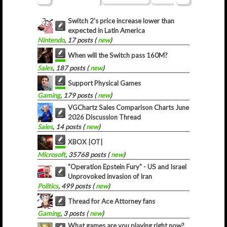
Switch 2's price increase lower than
expected in Latin America
Nintendo
, 17 posts (
new
)
When will the Switch pass 160M?
Sales
, 187 posts (
new
)
Support Physical Games
Gaming
, 179 posts (
new
)
VGChartz Sales Comparison Charts June
2026 Discussion Thread
Sales
, 14 posts (
new
)
XBOX |OT|
Microsoft
, 35768 posts (
new
)
"Operation Epstein Fury" - US and Israel
Unprovoked invasion of Iran
Politics
, 499 posts (
new
)
Thread for Ace Attorney fans
Gaming
, 3 posts (
new
)
What games are you playing right now?