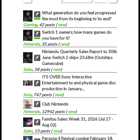
What generation do you feel progressed
the most from its beginning to its end?
Gaming
, 42 posts (
new
)
Switch 1 owners; how many games do
you have for it?
Nintendo
, 35 posts (
new
)
Nintendo Quarterly Sales Report to 30th
June: Switch 2 ships 23.68m (Outships
Gamecube)
Sales
, 58 posts (
new
)
ITS OVER Sony Interactive
Entertainment to end physical game disc
production in January...
Sony
, 747 posts (
new
)
Club Nintendo
Nintendo
, 12942 posts (
new
)
Famitsu Sales: Week 31, 2026 (Jul 27 -
Aug 02)
Sales
, 13 posts (
new
)
Persona 4 Revival coming February 18,