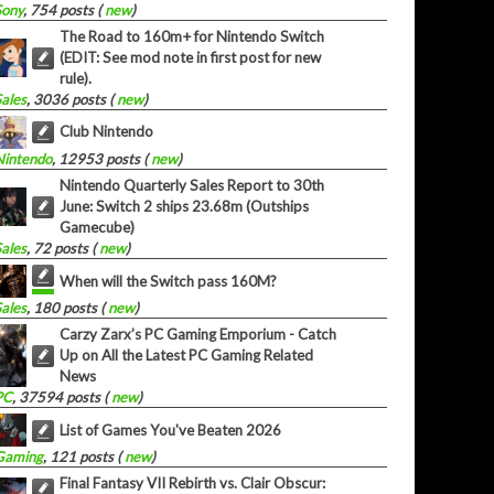
Sony
, 754 posts (
new
)
The Road to 160m+ for Nintendo Switch
(EDIT: See mod note in first post for new
rule).
Sales
, 3036 posts (
new
)
Club Nintendo
Nintendo
, 12953 posts (
new
)
Nintendo Quarterly Sales Report to 30th
June: Switch 2 ships 23.68m (Outships
Gamecube)
Sales
, 72 posts (
new
)
When will the Switch pass 160M?
Sales
, 180 posts (
new
)
Carzy Zarx’s PC Gaming Emporium - Catch
Up on All the Latest PC Gaming Related
News
PC
, 37594 posts (
new
)
List of Games You've Beaten 2026
Gaming
, 121 posts (
new
)
Final Fantasy VII Rebirth vs. Clair Obscur: