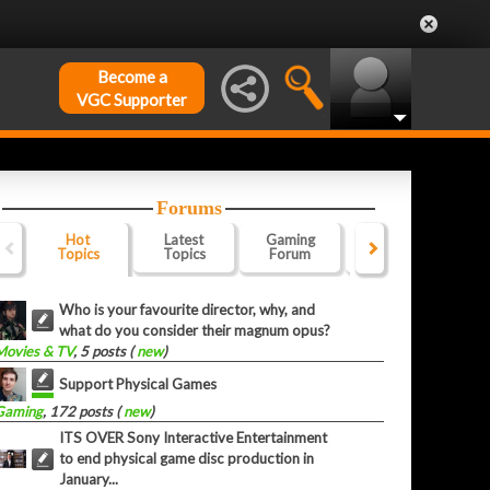
Become a
VGC Supporter
Forums
Hot
Latest
Gaming
Website
Of
Topics
Topics
Forum
Forum
F
Who is your favourite director, why, and
what do you consider their magnum opus?
Movies & TV
, 5 posts (
new
)
Support Physical Games
Gaming
, 172 posts (
new
)
ITS OVER Sony Interactive Entertainment
to end physical game disc production in
January...