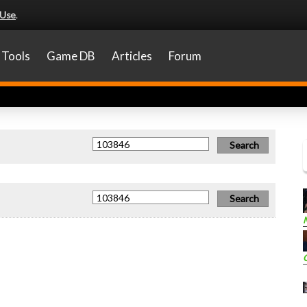
 Use
.
Tools
Game DB
Articles
Forum