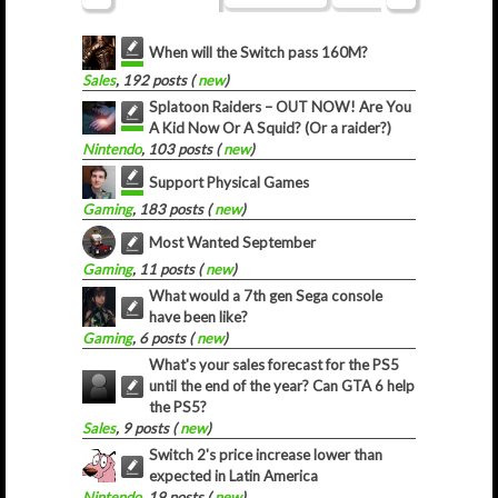
When will the Switch pass 160M?
Sales
, 192 posts (
new
)
Splatoon Raiders – OUT NOW! Are You
A Kid Now Or A Squid? (Or a raider?)
Nintendo
, 103 posts (
new
)
Support Physical Games
Gaming
, 183 posts (
new
)
Most Wanted September
Gaming
, 11 posts (
new
)
What would a 7th gen Sega console
have been like?
Gaming
, 6 posts (
new
)
What's your sales forecast for the PS5
until the end of the year? Can GTA 6 help
the PS5?
Sales
, 9 posts (
new
)
Switch 2's price increase lower than
expected in Latin America
Nintendo
, 19 posts (
new
)