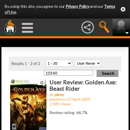
By using this site, you agree to our
Privacy Policy
and our
Terms
of Use
.
Latest Articles
Results 1 - 2 of 2
User Review: Golden Axe:
0
Beast Rider
by
pbroy
posted on 12 April 2009
1,985 Views
Review rating: 66.7%