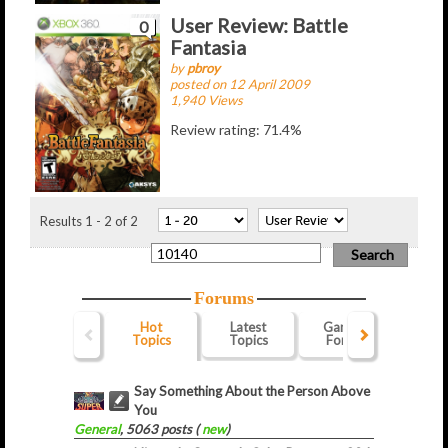
User Review: Battle
0
Fantasia
by
pbroy
posted on 12 April 2009
1,940 Views
Review rating: 71.4%
Results 1 - 2 of 2
Forums
Hot
Latest
Gaming
Webs
Topics
Topics
Forum
For
Say Something About the Person Above
You
General
, 5063 posts (
new
)