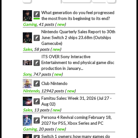
What generation do you feel progressed
the most from its beginning to its end?
Gaming
, 41 posts (
new
)
Nintendo Quarterly Sales Report to 30th
June: Switch 2 ships 23.68m (Outships
Gamecube)
Sales
, 58 posts (
new
)
ITS OVER Sony Interactive
Entertainment to end physical game disc
production in January...
Sony
, 747 posts (
new
)
Club Nintendo
Nintendo
, 12942 posts (
new
)
Famitsu Sales: Week 31, 2026 (Jul 27 -
Aug 02)
Sales
, 13 posts (
new
)
Persona 4 Revival coming February 18,
2027 for PS5, Xbox Series and PC
Gaming
, 20 posts (
new
)
Switch 1 owners; how many games do