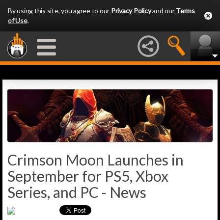
By using this site, you agree to our
Privacy Policy
and our
Terms
of Use
.
Crimson Moon Launches in
September for PS5, Xbox
Series, and PC - News