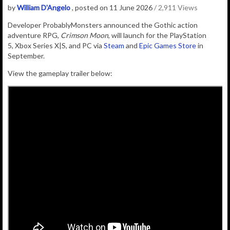
by
William D'Angelo
, posted on 11 June 2026
/ 2,911 Views
D
eveloper
ProbablyMonsters
announced the Gothic action
adventure RPG,
Crimson Moon
, will launch for the PlayStation
5, Xbox Series X|S, and PC via
Steam
and
Epic Games Store
in
September.
View the gameplay trailer below: