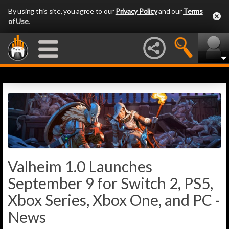
By using this site, you agree to our
Privacy Policy
and our
Terms
of Use
.
Valheim 1.0 Launches
September 9 for Switch 2, PS5,
Xbox Series, Xbox One, and PC -
News