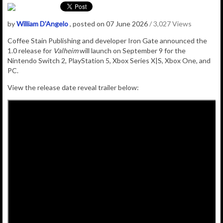
by
William D'Angelo
, posted on 07 June 2026
/ 3,027 Views
Coffee Stain Publishing and developer Iron Gate announced the
1.0 release for
Valheim
will launch on September 9 for the
Nintendo Switch 2, PlayStation 5, Xbox Series X|S, Xbox One, and
PC.
View the release date reveal trailer below: