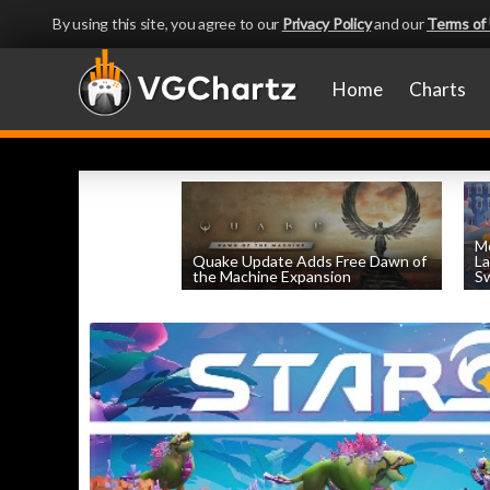
By using this site, you agree to our
Privacy Policy
and our
Terms of
Home
Charts
Mo
Quake Update Adds Free Dawn of
La
the Machine Expansion
Sw
by
William D'Angelo
, posted August 6th