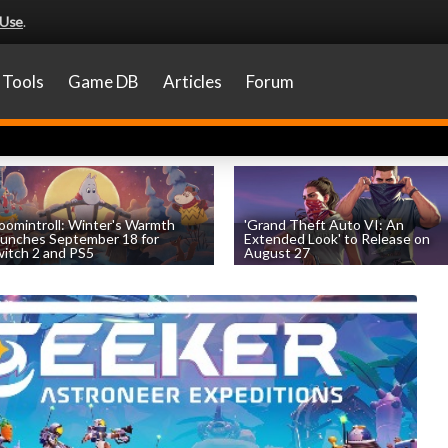
 Use
.
Tools
Game DB
Articles
Forum
omintroll: Winter's Warmth
'Grand Theft Auto VI: An
unches September 18 for
Extended Look' to Release on
itch 2 and PS5
August 27
by
William D'Angelo
, posted August 6th
by
William D'Angelo
, posted August 6th