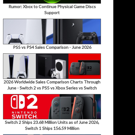
Rumor: Xbox to Continue Physical Game Discs
Support
PS5 vs PS4 Sales Comparison - June 2026
2026 Worldwide Sales Comparison Charts Through
June - Switch 2 vs PS5 vs Xbox Series vs Switch
Switch 2 Ships 23.68 Million Units as of June 2026,
Switch 1 Ships 156.59 Million