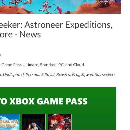
eker: Astroneer Expeditions,
More - News
s
Game Pass Ultimate, Standard, PC, and Cloud.
k, Undisputed, Persona 5 Royal, Beastro, Frog Sqwad, Starseeker: