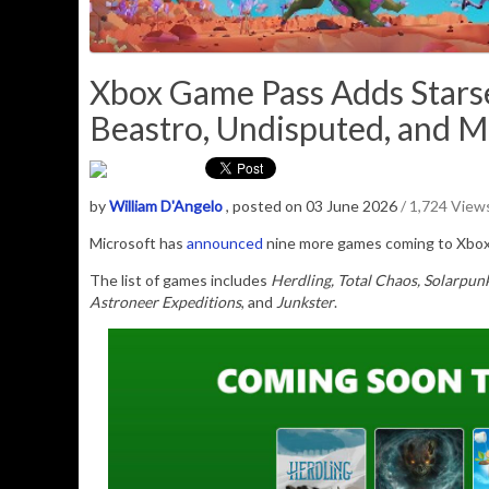
Xbox Game Pass Adds Starse
Beastro, Undisputed, and 
by
William D'Angelo
, posted on 03 June 2026
/ 1,724 View
Microsoft has
announced
nine more games coming to Xbox 
The list of games includes
Herdling, Total Chaos, Solarpun
Astroneer Expeditions
, and
Junkster
.