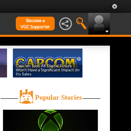
Become a
VGC Supporter
Capcom Says All-Digital Future
Won't Have a Significant Impact on
Its Sales
by
William D'Angelo
, posted August 6th
Popular Stories