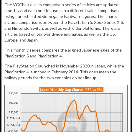
The VGChartz sales comparison series of articles are updated
monthly and each one focuses on a different sales comparison
using our estimated video game hardware figures. The charts
include comparisons between the PlayStation 5, Xbox Series X|S,
and Nintendo Switch, as well as with older platforms. There are
articles based on our worldwide estimates, as well as the US,
Europe, and Japan.
This monthly series compares the aligned Japanese sales of the
PlayStation 5 and PlayStation 4.
The PlayStation 5 launched in November 2020 in Japan, while the
PlayStation 4 launched in February 2014. This does mean the
holiday periods for the two consoles do not lineup.