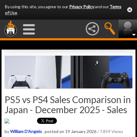
By using this site, you agree to our
Privacy Policy
and our
Terms
of Use
.
PS5 vs PS4 Sales Comparison in
Japan - December 2025 - Sales
by
William D'Angelo
, posted on 19 January 2026
/ 7,859 Views