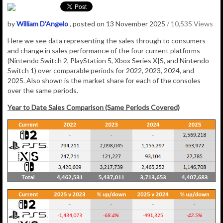
by
William D'Angelo
, posted on 13 November 2025
/ 10,535 Views
Here we see data representing the sales through to consumers
and change in sales performance of the four current platforms
(Nintendo Switch 2, PlayStation 5, Xbox Series X|S, and Nintendo
Switch 1) over comparable periods for 2022, 2023, 2024, and
2025. Also shown is the market share for each of the consoles
over the same periods.
Year to Date Sales Comparison (Same Periods Covered)