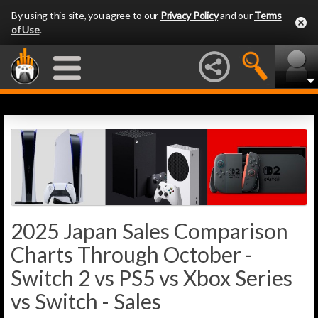
By using this site, you agree to our
Privacy Policy
and our
Terms
of Use
.
2025 Japan Sales Comparison
Charts Through October -
Switch 2 vs PS5 vs Xbox Series
vs Switch - Sales