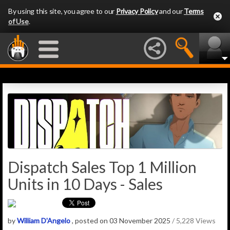
By using this site, you agree to our
Privacy Policy
and our
Terms
of Use
.
Dispatch Sales Top 1 Million
Units in 10 Days - Sales
by
William D'Angelo
, posted on 03 November 2025
/ 5,228 Views