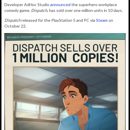
Developer AdHoc Studio
announced
the s
uperhero workplace
comedy game,
Dispatch
, has sold over one million units in 10 days.
Dispatch
released for the PlayStation 5 and PC via
Steam
on
October 22.