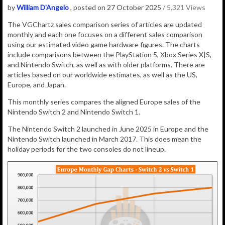
by
William D'Angelo
, posted on 27 October 2025
/ 5,321 Views
The VGChartz sales comparison series of articles are updated
monthly and each one focuses on a different sales comparison
using our estimated video game hardware figures. The charts
include comparisons between the PlayStation 5, Xbox Series X|S,
and Nintendo Switch, as well as with older platforms. There are
articles based on our worldwide estimates, as well as the US,
Europe, and Japan.
This monthly series compares the aligned Europe sales of the
Nintendo Switch 2 and Nintendo Switch 1.
The Nintendo Switch 2 launched in June 2025 in Europe and the
Nintendo Switch launched in March 2017. This does mean the
holiday periods for the two consoles do not lineup.