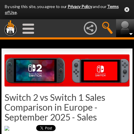
By using this site, you agree to our
Privacy Policy
and our
Terms
of Use
.
Switch 2 vs Switch 1 Sales
Comparison in Europe -
September 2025 - Sales