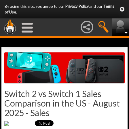
By using this site, you agree to our
Privacy Policy
and our
Terms
of Use
.
Switch 2 vs Switch 1 Sales
Comparison in the US - August
2025 - Sales