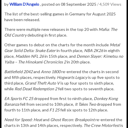
by
William D'Angelo
, posted on 08 September 2025
/ 4,509 Views
The list of the best-selling games in Germany for August 2025
have been released.
There were multiple new releases in the top 20 with
Mafia: The
Old Country
debuting in first place.
Other games to debut on the charts for the month include
Metal
Gear Solid Delta: Snake Eater
in fourth place,
NBA 2K26
in eighth
place,
Madden NFL 26
in 15th place, and
Demon Slayer: Kimetsu no
Yaiba – The Hinokami Chronicles 2
in 20th place.
Battlefield 2042
and
Anno 1800
re-entered the charts in second
and fifth places, respectively.
Hogwarts Legacy
is up five spots to
third place,
Grand Theft Auto V
is up four spots to sixth place,
while
Red Dead Redemption 2
fell two spots to seventh place.
EA Sports FC 25
dropped from first to ninth place,
Donkey Kong
Bananza
fell from second to 10th place,
It Takes Two
dropped from
fourth to 11th place, and
F1 25
fell six spots to 12th place.
Need for Speed: Heat
and
Ghost Recon: Breakpoint
re-entered the
charts in 13th and 14th places, respectively.
The Crew Motorfest
is