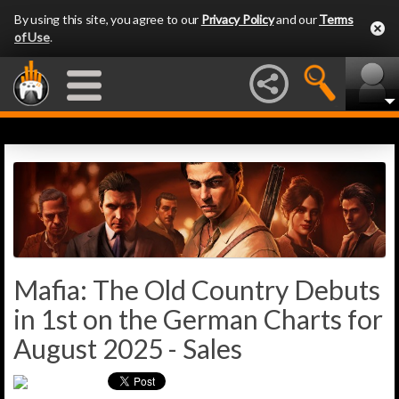
By using this site, you agree to our
Privacy Policy
and our
Terms
of Use
.
Mafia: The Old Country Debuts
in 1st on the German Charts for
August 2025 - Sales