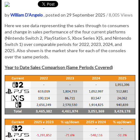
by
William D'Angelo
, posted on 29 September 2025
/ 8,005 Views
Here we see data representing the sales through to consumers
and change in sales performance of the four current platforms
(Nintendo Switch 2, PlayStation 5, Xbox Series X|S, and Nintendo
Switch 1) over comparable periods for 2022, 2023, 2024, and
2025. Also shown is the market share for each of the consoles
over the same periods.
Year to Date Sales Comparison (Same Periods Covered)