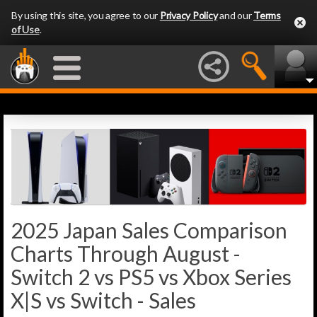
By using this site, you agree to our
Privacy Policy
and our
Terms
of Use
.
2025 Japan Sales Comparison
Charts Through August -
Switch 2 vs PS5 vs Xbox Series
X|S vs Switch - Sales