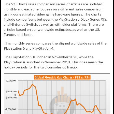
The VGChartz sales comparison series of articles are updated
monthly and each one focuses on a different sales comparison
using our estimated video game hardware figures. The charts
include comparisons between the PlayStation 5, Xbox Series X|S,
and Nintendo Switch, as well as with older platforms. There are
articles based on our worldwide estimates, as well as the US,
Europe, and Japan.
This monthly series compares the aligned worldwide sales of the
PlayStation 5 and PlayStation 4.
The PlayStation 5 launched in November 2020, while the
PlayStation 4 launched in November 2013. This does mean the
holiday periods for the two consoles do lineup.