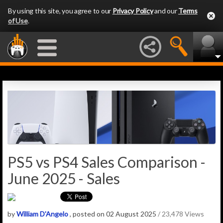
By using this site, you agree to our
Privacy Policy
and our
Terms
of Use
.
PS5 vs PS4 Sales Comparison -
June 2025 - Sales
by
William D'Angelo
, posted on 02 August 2025
/ 23,478 Views