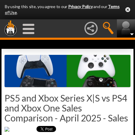
By using this site, you agree to our
Privacy Policy
and our
Terms
of Use
.
PS5 and Xbox Series X|S vs PS4
and Xbox One Sales
Comparison - April 2025 - Sales