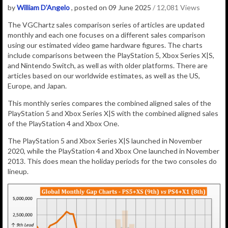
by
William D'Angelo
, posted on 09 June 2025
/ 12,081 Views
The VGChartz sales comparison series of articles are updated
monthly and each one focuses on a different sales comparison
using our estimated video game hardware figures. The charts
include comparisons between the PlayStation 5, Xbox Series X|S,
and Nintendo Switch, as well as with older platforms. There are
articles based on our worldwide estimates, as well as the US,
Europe, and Japan.
This monthly series compares the combined aligned sales of the
PlayStation 5 and Xbox Series X|S with the combined aligned sales
of the PlayStation 4 and Xbox One.
The PlayStation 5 and Xbox Series X|S launched in November
2020, while the PlayStation 4 and Xbox One launched in November
2013. This does mean the holiday periods for the two consoles do
lineup.