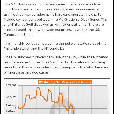
The VGChartz sales comparison series of articles are updated
monthly and each one focuses on a different sales comparison
using our estimated video game hardware figures. The charts
include comparisons between the PlayStation 5, Xbox Series X|S,
and Nintendo Switch, as well as with older platforms. There are
articles based on our worldwide estimates, as well as the US,
Europe, and Japan.
This monthly series compares the aligned worldwide sales of the
Nintendo Switch and the Nintendo DS.
The DS launched in November 2004 in the US, while the Nintendo
Switch launched in the US in March 2017. Therefore, the holiday
periods for the two consoles do not lineup, which is why there are
big increases and decreases.