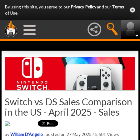
By using this site, you agree to our
Privacy Policy
and our
Terms
of Use
.
Switch vs DS Sales Comparison
in the US - April 2025 - Sales
by
William D'Angelo
, posted on 27 May 2025
/ 5,601 Views