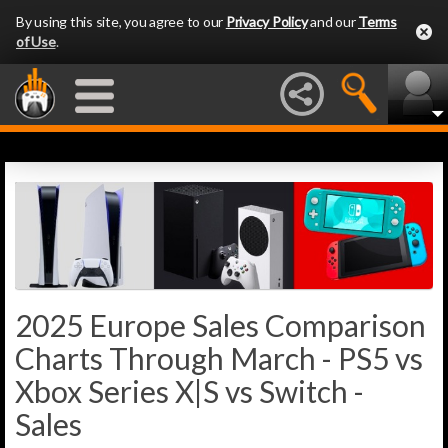
By using this site, you agree to our
Privacy Policy
and our
Terms
of Use
.
2025 Europe Sales Comparison
Charts Through March - PS5 vs
Xbox Series X|S vs Switch -
Sales