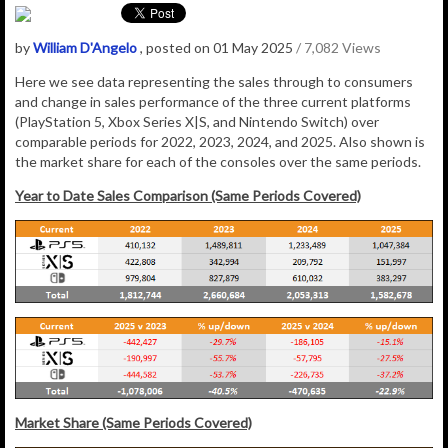
by
William D'Angelo
, posted on 01 May 2025
/ 7,082 Views
Here we see data representing the sales through to consumers
and change in sales performance of the three current platforms
(PlayStation 5, Xbox Series X|S, and Nintendo Switch) over
comparable periods for 2022, 2023, 2024, and 2025. Also shown is
the market share for each of the consoles over the same periods.
Year to Date Sales Comparison (Same Periods Covered)
Market Share (Same Periods Covered)