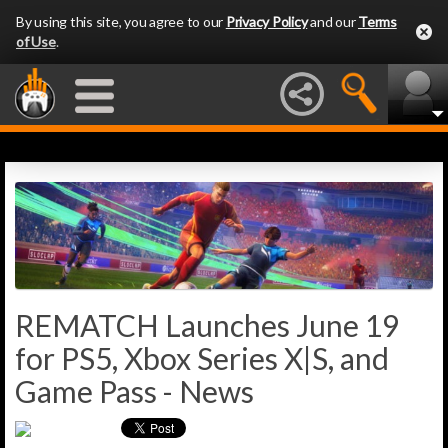
By using this site, you agree to our
Privacy Policy
and our
Terms
of Use
.
REMATCH Launches June 19
for PS5, Xbox Series X|S, and
Game Pass - News