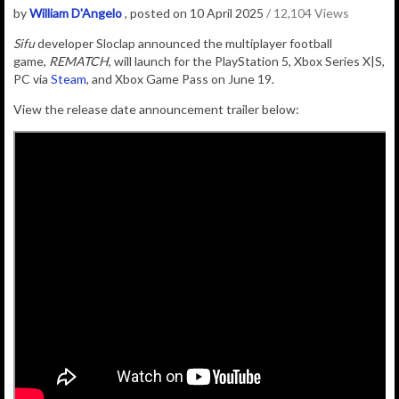
by
William D'Angelo
, posted on 10 April 2025
/ 12,104 Views
Sifu
developer
Sloclap
announced the multiplayer football
game,
REMATCH
, will launch for the PlayStation 5, Xbox Series X|S,
PC via
Steam
, and Xbox Game Pass on June 19.
View the release date announcement trailer below: