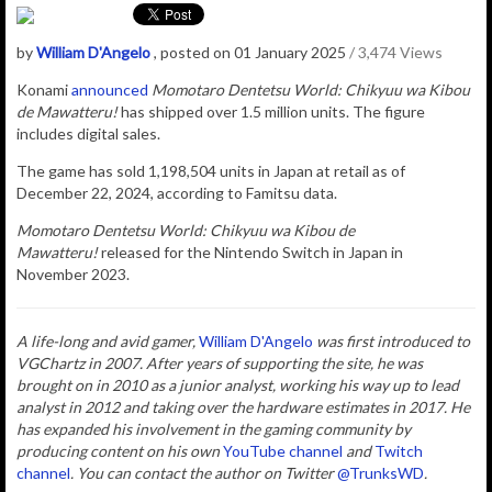
by
William D'Angelo
, posted on 01 January 2025
/ 3,474 Views
Konami
announced
Momotaro Dentetsu World: Chikyuu wa Kibou
de Mawatteru!
has shipped over 1.5 million units. The figure
includes digital sales.
The game has sold
1,198,504 units in Japan at retail as of
December 22, 2024, according to Famitsu data.
Momotaro Dentetsu World: Chikyuu wa Kibou de
Mawatteru!
released for the Nintendo Switch in Japan in
November 2023.
A life-long and avid gamer,
William D'Angelo
was first introduced to
VGChartz in 2007. After years of supporting the site, he was
brought on in 2010 as a junior analyst, working his way up to lead
analyst in 2012 and taking over the hardware estimates in 2017. He
has expanded his involvement in the gaming community by
producing content on his own
YouTube channel
and
Twitch
channel
. You can contact the author
on Twitter
@TrunksWD
.