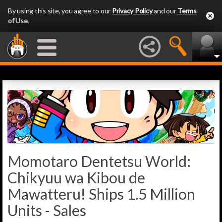
By using this site, you agree to our
Privacy Policy
and our
Terms
of Use
.
Momotaro Dentetsu World:
Chikyuu wa Kibou de
Mawatteru! Ships 1.5 Million
Units - Sales