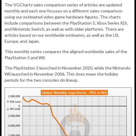
The VGChartz sales comparison series of articles are updated
monthly and each one focuses on a different sales comparison
using our estimated video game hardware figures. The charts
include comparisons between the PlayStation 5, Xbox Series X|S,
and Nintendo Switch, as well as with older platforms. There are
articles based on our worldwide estimates, as well as the US,
Europe, and Japan.
This monthly series compares the aligned worldwide sales of the
PlayStation 5 and Wii.
The PlayStation 5 launched in November 2020, while the Nintendo
Wii launched in November 2006. This does mean the holiday
periods for the two consoles do lineup.