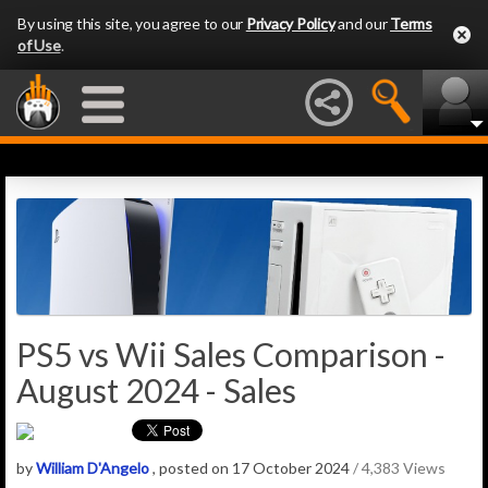
By using this site, you agree to our
Privacy Policy
and our
Terms
of Use
.
PS5 vs Wii Sales Comparison -
August 2024 - Sales
by
William D'Angelo
, posted on 17 October 2024
/ 4,383 Views