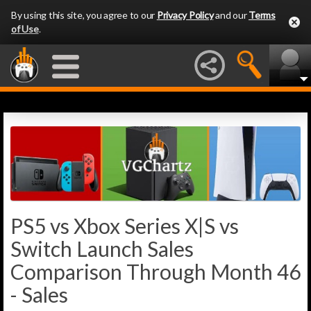
By using this site, you agree to our
Privacy Policy
and our
Terms
of Use
.
PS5 vs Xbox Series X|S vs
Switch Launch Sales
Comparison Through Month 46
- Sales