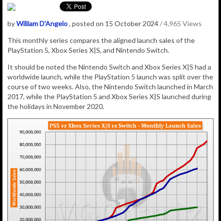
by
William D'Angelo
, posted on 15 October 2024
/ 4,965 Views
This monthly series compares the aligned launch sales of the
PlayStation 5, Xbox Series X|S, and Nintendo Switch.
It should be noted the Nintendo Switch and Xbox Series X|S had a
worldwide launch, while the PlayStation 5 launch was split over the
course of two weeks. Also, the Nintendo Switch launched in March
2017, while the PlayStation 5 and Xbox Series X|S launched during
the holidays in November 2020.