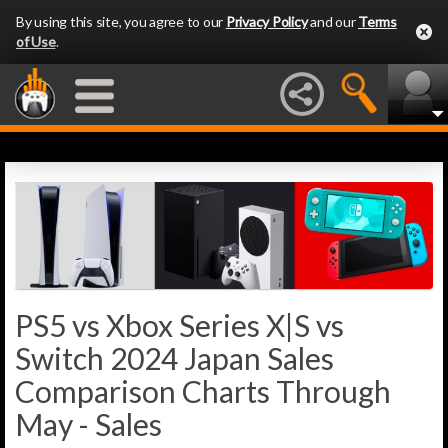
By using this site, you agree to our
Privacy Policy
and our
Terms
of Use
.
PS5 vs Xbox Series X|S vs
Switch 2024 Japan Sales
Comparison Charts Through
May - Sales