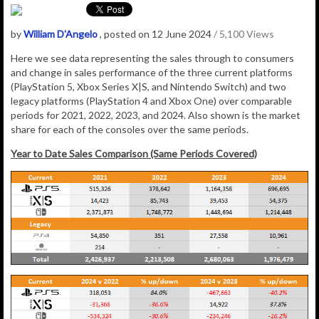
by
William D'Angelo
, posted on 12 June 2024
/ 5,100 Views
Here we see data representing the sales through to consumers
and change in sales performance of the three current platforms
(PlayStation 5, Xbox Series X|S, and Nintendo Switch) and two
legacy platforms (PlayStation 4 and Xbox One) over comparable
periods for 2021, 2022, 2023, and 2024. Also shown is the market
share for each of the consoles over the same periods.
Year to Date Sales Comparison (Same Periods Covered)