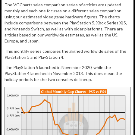
The VGChartz sales comparison series of articles are updated
monthly and each one focuses on a different sales comparison
using our estimated video game hardware figures. The charts
include comparisons between the PlayStation 5, Xbox Series X|S,
and Nintendo Switch, as well as with older platforms. There are
articles based on our worldwide estimates, as well as the US,
Europe, and Japan.
This monthly series compares the aligned worldwide sales of the
PlayStation 5 and PlayStation 4.
The PlayStation 5 launched in November 2020, while the
PlayStation 4 launched in November 2013. This does mean the
holiday periods for the two consoles do lineup.