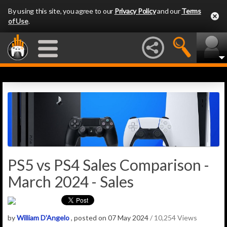
By using this site, you agree to our
Privacy Policy
and our
Terms
of Use
.
PS5 vs PS4 Sales Comparison -
March 2024 - Sales
by
William D'Angelo
, posted on 07 May 2024
/ 10,254 Views