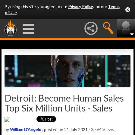
By using this site, you agree to our
Privacy Policy
and our
Terms
of Use
.
Detroit: Become Human Sales
Top Six Million Units - Sales
by
William D'Angelo
, posted on 21 July 2021
/ 3,564 Views