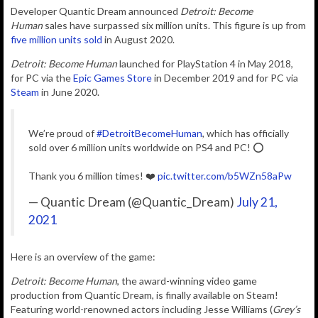
D
eveloper Quantic Dream announced
Detroit: Become
Human
sales have surpassed six million units.
This figure is up from
five million units sold
in August 2020.
Detroit: Become Human
launched for PlayStation 4 in May 2018,
for PC via the
Epic Games Store
in December 2019 and for PC via
Steam
in June 2020.
We’re proud of
#DetroitBecomeHuman
, which has officially
sold over 6 million units worldwide on PS4 and PC! ⭕️
Thank you 6 million times! ❤️
pic.twitter.com/b5WZn58aPw
— Quantic Dream (@Quantic_Dream)
July 21,
2021
Here is an overview of the game:
Detroit: Become Human
, the award-winning video game
production from Quantic Dream, is finally available on Steam!
Featuring world-renowned actors including Jesse Williams (
Grey’s