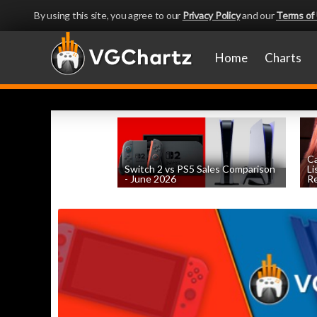
By using this site, you agree to our
Privacy Policy
and our
Terms of
Home
Charts
Ca
Switch 2 vs PS5 Sales Comparison
Li
- June 2026
Re
by
William D'Angelo
, posted August 8th