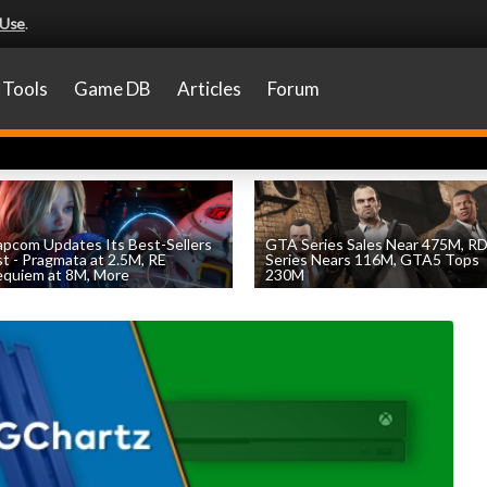
 Use
.
Tools
Game DB
Articles
Forum
pcom Updates Its Best-Sellers
GTA Series Sales Near 475M, R
st - Pragmata at 2.5M, RE
Series Nears 116M, GTA5 Tops
quiem at 8M, More
230M
by
William D'Angelo
, posted August 7th
by
William D'Angelo
, posted August 7th