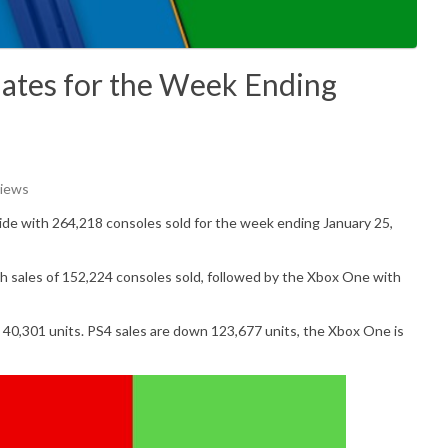
ates for the Week Ending
Views
ide with
264,218
consoles sold for the week ending January 25,
h sales of
152,224
consoles sold, followed by the Xbox One with
p
40,301
units. PS4 sales are down 123,677 units, the Xbox One is