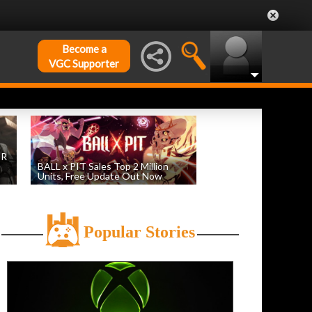
Become a
VGC Supporter
DR
BALL x PIT Sales Top 2 Million
Units, Free Update Out Now
by
William D'Angelo
, posted August 6th
Popular Stories