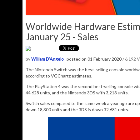
Worldwide Hardware Estim
January 25 - Sales
by
William D'Angelo
, posted on 01 February 2020
/ 6,192 
The Nintendo Switch was the best-selling console worldw
according to VGChartz estimates.
The PlayStation 4 was the second best-selling console wit
44,628
units, and the Nintendo 3DS with
3,213
units.
Switch sales compared to the same week a year ago are u
down 18,300 units and the 3DS is down 32,681 units.