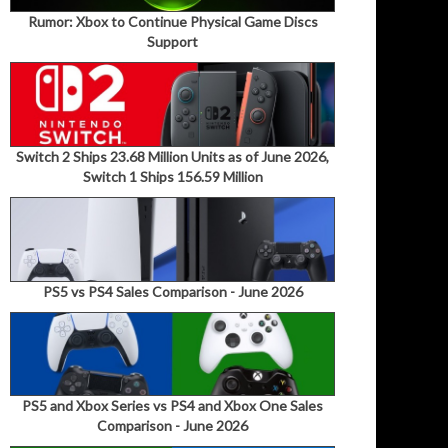
Rumor: Xbox to Continue Physical Game Discs
Support
Switch 2 Ships 23.68 Million Units as of June 2026,
Switch 1 Ships 156.59 Million
PS5 vs PS4 Sales Comparison - June 2026
PS5 and Xbox Series vs PS4 and Xbox One Sales
Comparison - June 2026