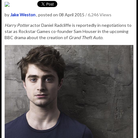
by
Jake Weston
, posted on 08 April 2015
/ 6,246 Views
Harry Potter
actor Daniel Radcliffe is reportedly in negotiations to
star as Rockstar Games co-founder Sam Houser in the upcoming
BBC drama about the creation of
Grand Theft Auto.