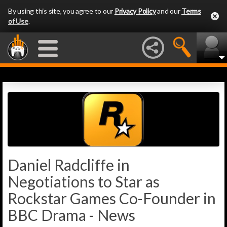
By using this site, you agree to our
Privacy Policy
and our
Terms
of Use
.
Daniel Radcliffe in
Negotiations to Star as
Rockstar Games Co-Founder in
BBC Drama - News