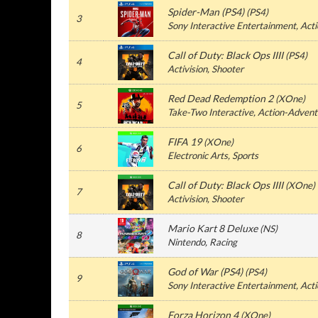
Spider-Man (PS4)
(PS4)
3
Sony Interactive Entertainment, Act
Call of Duty: Black Ops IIII
(PS4)
4
Activision, Shooter
Red Dead Redemption 2
(XOne)
5
Take-Two Interactive, Action-Advent
FIFA 19
(XOne)
6
Electronic Arts, Sports
Call of Duty: Black Ops IIII
(XOne)
7
Activision, Shooter
Mario Kart 8 Deluxe
(NS)
8
Nintendo, Racing
God of War (PS4)
(PS4)
9
Sony Interactive Entertainment, Act
Forza Horizon 4
(XOne)