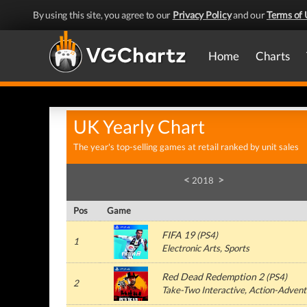
By using this site, you agree to our
Privacy Policy
and our
Terms of 
Home
Charts
UK Yearly Chart
The year's top-selling games at retail ranked by unit sales
<
>
2018
Pos
Game
FIFA 19
(PS4)
1
Electronic Arts, Sports
Red Dead Redemption 2
(PS4)
2
Take-Two Interactive, Action-Advent