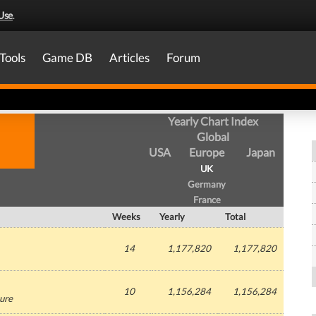
Use
.
Tools
Game DB
Articles
Forum
Yearly Chart Index
Global
USA
Europe
Japan
UK
Germany
France
Weeks
Yearly
Total
14
1,177,820
1,177,820
10
1,156,284
1,156,284
ure