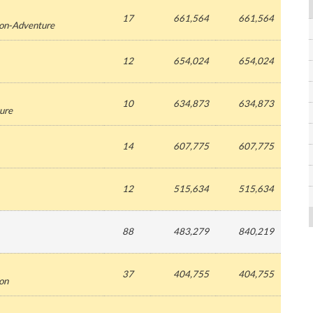
17
661,564
661,564
ion-Adventure
12
654,024
654,024
10
634,873
634,873
ure
14
607,775
607,775
12
515,634
515,634
88
483,279
840,219
37
404,755
404,755
ion