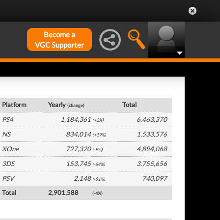
Become a
VGC Supporter
UK Hardware by Platform
Platform
Yearly
Total
(change)
PS4
1,184,361
6,463,370
(+2%)
NS
834,014
1,533,576
(+19%)
XOne
727,320
4,894,068
(-9%)
3DS
153,745
3,755,656
(-54%)
PSV
2,148
740,097
(-91%)
Total
2,901,588
(-4%)
UK Software by Platform