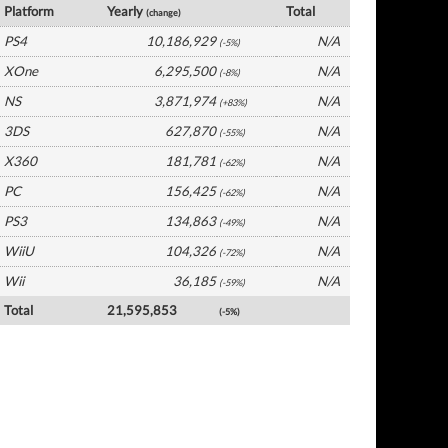
Platform
Yearly
Total
(change)
PS4
10,186,929
N/A
(-5%)
XOne
6,295,500
N/A
(-8%)
NS
3,871,974
N/A
(+83%)
3DS
627,870
N/A
(-55%)
X360
181,781
N/A
(-62%)
PC
156,425
N/A
(-62%)
PS3
134,863
N/A
(-49%)
WiiU
104,326
N/A
(-72%)
Wii
36,185
N/A
(-59%)
Total
21,595,853
(-5%)