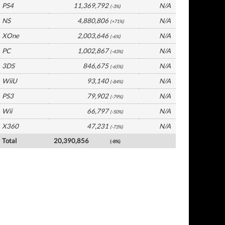
PS4
11,369,792
N/A
(-3%)
NS
4,880,806
N/A
(+71%)
XOne
2,003,646
N/A
(-6%)
PC
1,002,867
N/A
(-43%)
3DS
846,675
N/A
(-65%)
WiiU
93,140
N/A
(-84%)
PS3
79,902
N/A
(-79%)
Wii
66,797
N/A
(-50%)
X360
47,231
N/A
(-73%)
Total
20,390,856
(-8%)