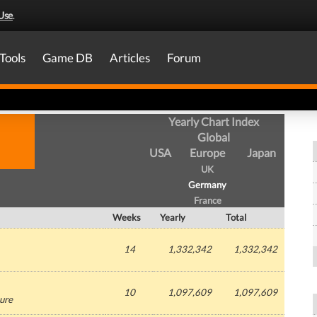
Use
.
Tools
Game DB
Articles
Forum
Yearly Chart Index
Global
USA
Europe
Japan
UK
Germany
France
Weeks
Yearly
Total
14
1,332,342
1,332,342
10
1,097,609
1,097,609
ure