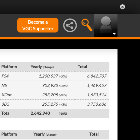
Become a
VGC Supporter
Germany Hardware by Platform
Platform
Yearly
Total
(change)
PS4
1,200,537
6,842,707
(-20%)
NS
903,923
1,469,457
(+60%)
XOne
283,205
1,633,514
(-20%)
3DS
255,275
3,753,606
(-48%)
Total
2,642,940
(-10%)
Germany Software by Platform
Platform
Yearly
Total
(change)