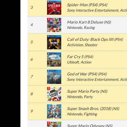
Spider-Man (PS4)
(PS4)
3
Sony Interactive Entertainment, Act
Mario Kart 8 Deluxe
(NS)
4
Nintendo, Racing
Call of Duty: Black Ops IIII
(PS4)
5
Activision, Shooter
Far Cry 5
(PS4)
6
Ubisoft, Action
God of War (PS4)
(PS4)
7
Sony Interactive Entertainment, Act
Super Mario Party
(NS)
8
Nintendo, Party
Super Smash Bros. (2018)
(NS)
9
Nintendo, Fighting
Super Mario Odyssey
(NS)