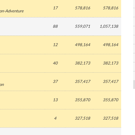
17
578,816
578,816
ion-Adventure
88
559,071
1,057,138
12
498,164
498,164
40
382,173
382,173
37
357,417
357,417
ion
13
355,870
355,870
4
327,518
327,518