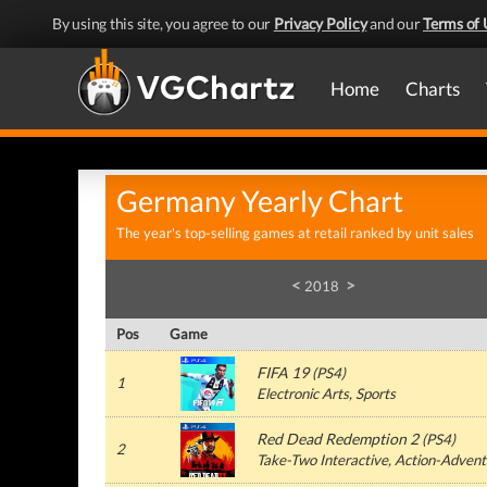
By using this site, you agree to our
Privacy Policy
and our
Terms of 
Home
Charts
Germany Yearly Chart
The year's top-selling games at retail ranked by unit sales
<
>
2018
Pos
Game
FIFA 19
(PS4)
1
Electronic Arts, Sports
Red Dead Redemption 2
(PS4)
2
Take-Two Interactive, Action-Advent