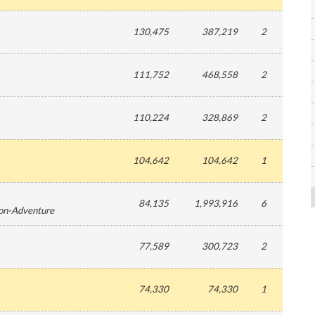
130,475
387,219
2
111,752
468,558
2
110,224
328,869
2
104,642
104,642
1
84,135
1,993,916
6
ion-Adventure
77,589
300,723
2
74,330
74,330
1