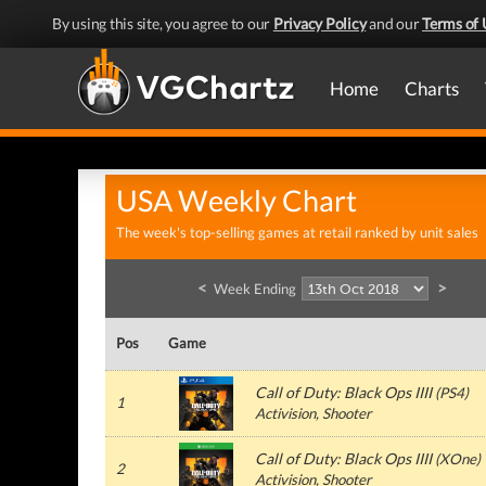
By using this site, you agree to our
Privacy Policy
and our
Terms of 
Home
Charts
USA Weekly Chart
The week's top-selling games at retail ranked by unit sales
<
>
Week Ending
Pos
Game
Call of Duty: Black Ops IIII
(
PS4
)
1
Activision
, Shooter
Call of Duty: Black Ops IIII
(
XOne
)
2
Activision
, Shooter