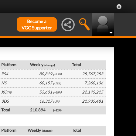
Become a
VGC Supporter
USA Hardware by Platform
Platform
Weekly
Total
(change)
PS4
80,819
25,767,253
(+15%)
NS
60,157
7,260,106
(-11%)
XOne
53,601
22,195,215
(+56%)
3DS
16,317
21,935,481
(-3%)
Total
210,894
(+12%)
USA Software by Platform
Platform
Weekly
Total
(change)