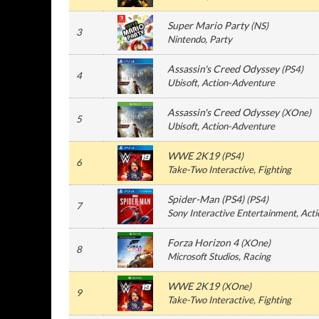
Super Mario Party
(
NS
)
3
Nintendo
, Party
Assassin's Creed Odyssey
(
PS4
)
4
Ubisoft
, Action-Adventure
Assassin's Creed Odyssey
(
XOne
)
5
Ubisoft
, Action-Adventure
WWE 2K19
(
PS4
)
6
Take-Two Interactive
, Fighting
Spider-Man (PS4)
(
PS4
)
7
Sony Interactive Entertainment
, Act
Forza Horizon 4
(
XOne
)
8
Microsoft Studios
, Racing
WWE 2K19
(
XOne
)
9
Take-Two Interactive
, Fighting