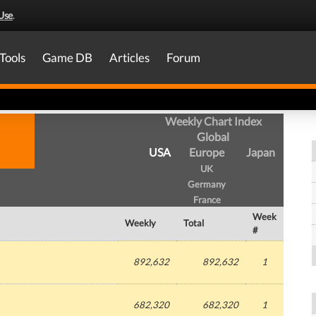
Use
.
Tools
Game DB
Articles
Forum
Weekly Chart Index
Global
USA
Europe
Japan
UK
Germany
France
Week
Weekly
Total
#
892,632
892,632
1
682,320
682,320
1