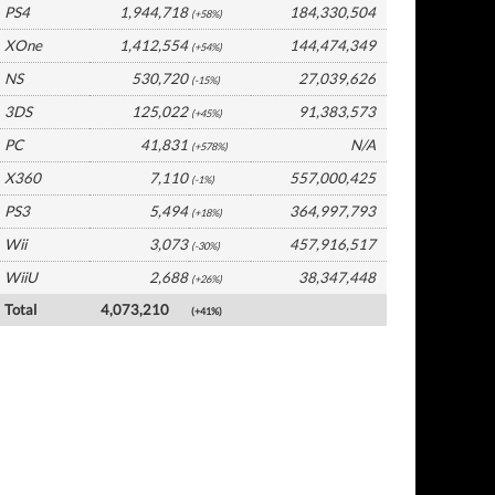
PS4
1,944,718
184,330,504
(+58%)
XOne
1,412,554
144,474,349
(+54%)
NS
530,720
27,039,626
(-15%)
3DS
125,022
91,383,573
(+45%)
PC
41,831
N/A
(+578%)
X360
7,110
557,000,425
(-1%)
PS3
5,494
364,997,793
(+18%)
Wii
3,073
457,916,517
(-30%)
WiiU
2,688
38,347,448
(+26%)
Total
4,073,210
(+41%)