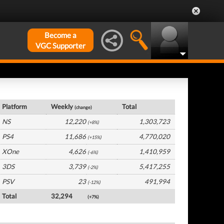
Become a
VGC Supporter
France Hardware by Platform
Platform
Weekly
Total
(change)
NS
12,220
1,303,723
(+8%)
PS4
11,686
4,770,020
(+15%)
XOne
4,626
1,410,959
(-6%)
3DS
3,739
5,417,255
(-2%)
PSV
23
491,994
(-12%)
Total
32,294
(+7%)
France Software by Platform