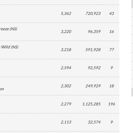
5,362
720,923
43
reeze
(
NS
)
3,220
96,359
16
e Wild
(
NS
)
3,218
591,928
77
2,594
92,592
9
2,302
249,929
18
ion
2,279
1,125,285
196
2,113
32,574
9