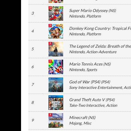
Super Mario Odyssey
(
NS
)
3
Nintendo
, Platform
Donkey Kong Country: Tropical F
4
Nintendo
, Platform
The Legend of Zelda: Breath of th
5
Nintendo
, Action-Adventure
Mario Tennis Aces
(
NS
)
6
Nintendo
, Sports
God of War (PS4)
(
PS4
)
7
Sony Interactive Entertainment
, Act
Grand Theft Auto V
(
PS4
)
8
Take-Two Interactive
, Action
Minecraft
(
NS
)
9
Mojang
, Misc