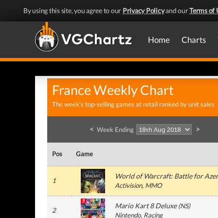
By using this site, you agree to our
Privacy Policy
and our
Terms of 
Home
Charts
France Weekly Chart
The week's top-selling games at retail ranked by unit sales
<
>
Week Ending
Pos
Game
World of Warcraft: Battle for Aze
1
Activision
, MMO
Mario Kart 8 Deluxe
(
NS
)
2
Nintendo
, Racing