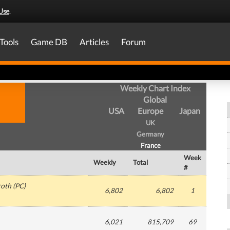
Use
.
Tools
Game DB
Articles
Forum
Weekly Chart Index
Global
USA
Europe
Japan
UK
Germany
France
Week
Weekly
Total
#
roth
(
PC
)
6,802
6,802
1
6,021
815,709
69