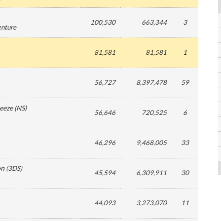
100,530
663,344
3
enture
81,581
81,581
1
56,727
8,397,478
59
eeze
(
NS
)
56,646
720,525
6
46,296
9,468,005
33
on
(
3DS
)
45,594
6,309,911
30
44,093
3,273,070
11