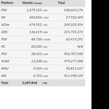
Platform
Weekly
Total
(change)
PS4
1,379,125
540,665,276
(-2%)
NS
583,056
57,932,409
(-14%)
XOne
474,952
249,105,954
(-5%)
3DS
136,619
315,755,372
(+8%)
PSV
48,738
65,419,291
(+163%)
PC
20,530
N/A
(-2%)
PS3
18,423
956,707,490
(+6%)
X360
13,338
979,277,308
(-6%)
WiiU
9,334
92,811,657
(+7%)
Wii
5,753
911,998,159
(+6%)
Total
2,689,868
(-4%)