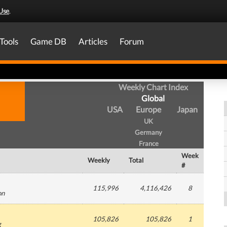
Use
.
Tools
Game DB
Articles
Forum
Weekly Chart Index
Global
USA
Europe
Japan
UK
Germany
France
Week
Weekly
Total
#
115,996
4,116,426
8
on
105,826
105,826
1
g