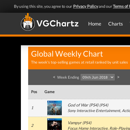
By using this site, you agree to our
Privacy Policy
and our
Terms of 
Home
Charts
Global Weekly Chart
The week's top-selling games at retail ranked by unit sales
<
>
Week Ending
Pos
Game
God of War (PS4)
(
PS4
)
1
Sony Interactive Entertainment
, Acti
Vampyr
(
PS4
)
2
Focus Home Interactive
, Role-Playin