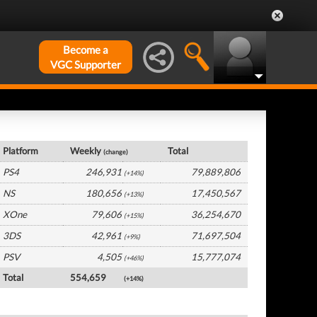
Become a
VGC Supporter
Global Hardware by Platform
Platform
Weekly
Total
(change)
PS4
246,931
79,889,806
(+14%)
NS
180,656
17,450,567
(+13%)
XOne
79,606
36,254,670
(+15%)
3DS
42,961
71,697,504
(+9%)
PSV
4,505
15,777,074
(+46%)
Total
554,659
(+14%)
Global Software by Platform