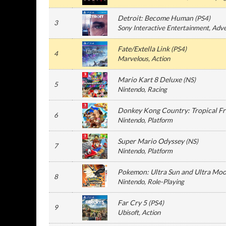
Detroit: Become Human
(
PS4
)
3
Sony Interactive Entertainment
, Adv
Fate/Extella Link
(
PS4
)
4
Marvelous
, Action
Mario Kart 8 Deluxe
(
NS
)
5
Nintendo
, Racing
Donkey Kong Country: Tropical Fr
6
Nintendo
, Platform
Super Mario Odyssey
(
NS
)
7
Nintendo
, Platform
Pokemon: Ultra Sun and Ultra Mo
8
Nintendo
, Role-Playing
Far Cry 5
(
PS4
)
9
Ubisoft
, Action