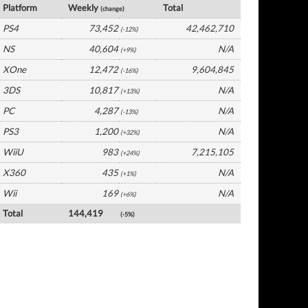
Platform
Weekly
Total
(change)
PS4
73,452
42,462,710
(-12%)
NS
40,604
N/A
(+9%)
XOne
12,472
9,604,845
(-16%)
3DS
10,817
N/A
(+13%)
PC
4,287
N/A
(-13%)
PS3
1,200
N/A
(+32%)
WiiU
983
7,215,105
(+24%)
X360
435
N/A
(+1%)
Wii
169
N/A
(+6%)
Total
144,419
(-5%)