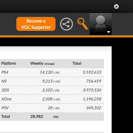
Become a
VGC Supporter
Germany Hardware by Platform
Platform
Weekly
Total
(change)
PS4
14,130
5,592,633
(-3%)
NS
9,213
756,459
(+3%)
3DS
3,103
3,975,536
(-2%)
XOne
2,508
1,196,258
(+2%)
PSV
28
349,332
(-3%)
Total
28,982
(0%)
Germany Software by Platform