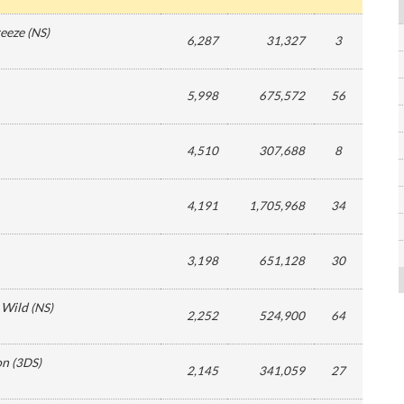
reeze
(
NS
)
6,287
31,327
3
5,998
675,572
56
4,510
307,688
8
4,191
1,705,968
34
3,198
651,128
30
 Wild
(
NS
)
2,252
524,900
64
on
(
3DS
)
2,145
341,059
27