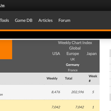
Use
.
Tools
Game DB
Articles
Forum
Weekly Chart Index
Global
USA
Europe
Japan
UK
Germany
France
Week
Weekly
Total
#
8,476
202,596
5
on
7,042
7,042
1