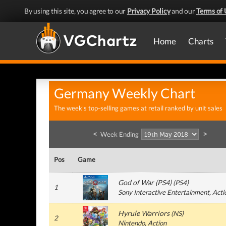
By using this site, you agree to our
Privacy Policy
and our
Terms of 
Home
Charts
Germany Weekly Chart
The week's top-selling games at retail ranked by unit sales
<
>
Week Ending
Pos
Game
God of War (PS4)
(
PS4
)
1
Sony Interactive Entertainment
, Acti
Hyrule Warriors
(
NS
)
2
Nintendo
, Action