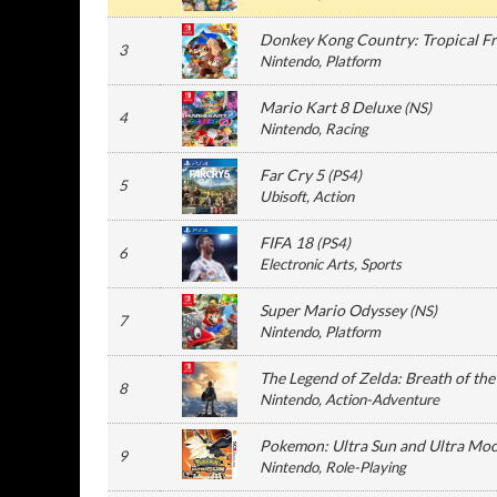
Donkey Kong Country: Tropical F
3
Nintendo
, Platform
Mario Kart 8 Deluxe
(
NS
)
4
Nintendo
, Racing
Far Cry 5
(
PS4
)
5
Ubisoft
, Action
FIFA 18
(
PS4
)
6
Electronic Arts
, Sports
Super Mario Odyssey
(
NS
)
7
Nintendo
, Platform
The Legend of Zelda: Breath of the
8
Nintendo
, Action-Adventure
Pokemon: Ultra Sun and Ultra Mo
9
Nintendo
, Role-Playing