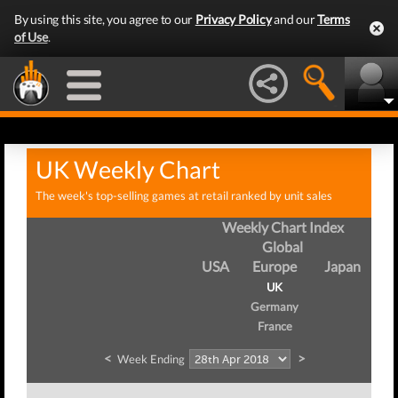
By using this site, you agree to our
Privacy Policy
and our
Terms
of Use
.
UK Weekly Chart
The week's top-selling games at retail ranked by unit sales
Weekly Chart Index
Global
USA
Europe
Japan
UK
Germany
France
<
>
Week Ending