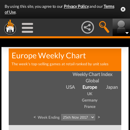
By using this site, you agree to our
Privacy Policy
and our
Terms
of Use
.
Europe Weekly Chart
The week's top-selling games at retail ranked by unit sales
Weekly Chart Index
Global
USA
Europe
Japan
UK
Germany
France
<
>
Week Ending
We