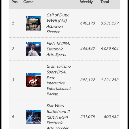
Pos
Game
Weekly
Total
#
Call of Duty:
WWII
(
PS4
)
1
640,193
3,531,159
Activision
,
Shooter
FIFA 18
(
PS4
)
2
444,547
6,089,504
Electronic
Arts
, Sports
Gran Turismo
Sport
(
PS4
)
Sony
3
392,122
1,221,253
Interactive
Entertainment
,
Racing
Star Wars
Battlefront II
4
231,075
603,632
(2017)
(
PS4
)
Electronic
Arts
, Shooter