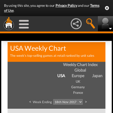
By using this site, you agree to our
Privacy Policy
and our
Terms
of Use
.
USA Weekly Chart
The week's top-selling games at retail ranked by unit sales
Weekly Chart Index
Global
USA
Europe
Japan
UK
Germany
France
<
>
Week Ending
We