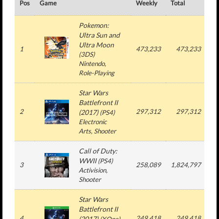
Pos
Game
Weekly
Total
#
Pokemon:
Ultra Sun and
Ultra Moon
1
473,233
473,233
(
3DS
)
Nintendo
,
Role-Playing
Star Wars
Battlefront II
2
297,312
297,312
(2017)
(
PS4
)
Electronic
Arts
, Shooter
Call of Duty:
WWII
(
PS4
)
3
258,089
1,824,797
Activision
,
Shooter
Star Wars
Battlefront II
4
249,418
249,418
(2017)