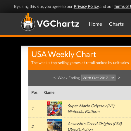
By using this site, you agree to our
Privacy Policy
and our
Terms of 
Home
Charts
USA Weekly Chart
The week's top-selling games at retail ranked by unit sales
<
>
Week Ending
Pos
Game
Super Mario Odyssey
(
NS
)
1
Nintendo
, Platform
Assassin's Creed Origins
(
PS4
)
2
Ubisoft
, Action