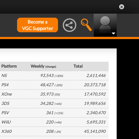
Become a
VGC Supporter
USA Hardware by Platform
Platform
Weekly
Total
(change)
NS
93,543
2,611,446
(+30%)
PS4
48,427
20,373,718
(-20%)
XOne
35,973
17,470,592
(0%)
3DS
34,282
19,989,656
(+6%)
PSV
361
2,340,470
(+11%)
WiiU
220
5,695,331
(+4%)
X360
208
45,141,090
(-2%)