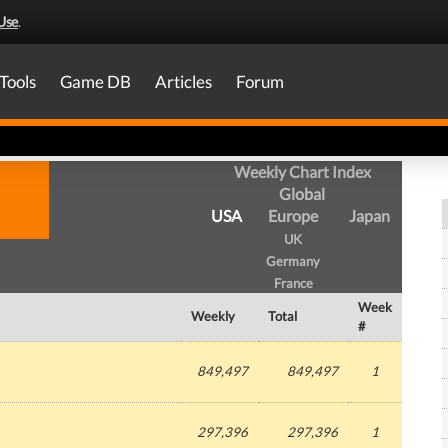
Use
.
Tools
Game DB
Articles
Forum
Weekly Chart Index
Global
USA
Europe
Japan
UK
Germany
France
Week
Weekly
Total
#
849,497
849,497
1
297,396
297,396
1