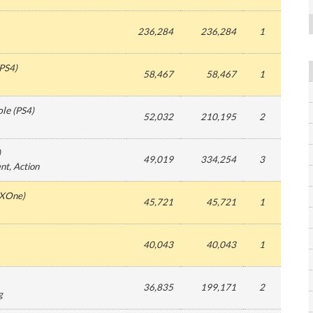
236,284
236,284
1
PS4
)
58,467
58,467
1
ole
(
PS4
)
52,032
210,195
2
)
49,019
334,254
3
ent
, Action
XOne
)
45,721
45,721
1
40,043
40,043
1
36,835
199,171
2
g