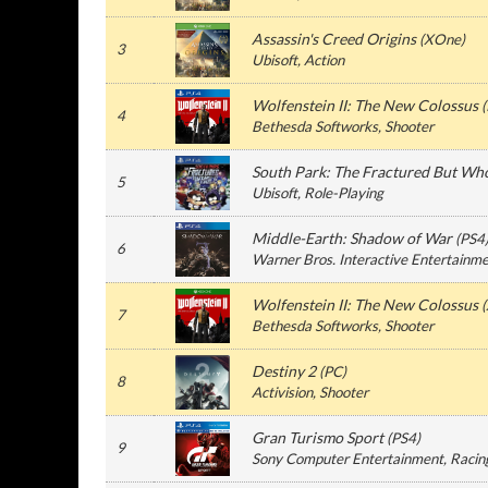
Assassin's Creed Origins
(
XOne
)
3
Ubisoft
, Action
Wolfenstein II: The New Colossus
(
4
Bethesda Softworks
, Shooter
South Park: The Fractured But Wh
5
Ubisoft
, Role-Playing
Middle-Earth: Shadow of War
(
PS4
6
Warner Bros. Interactive Entertainm
Wolfenstein II: The New Colossus
(
7
Bethesda Softworks
, Shooter
Destiny 2
(
PC
)
8
Activision
, Shooter
Gran Turismo Sport
(
PS4
)
9
Sony Computer Entertainment
, Racin