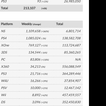
PS3
93
26,985,050
(+13%)
Total
213,107
(+6%)
USA Software by Platform
Platform
Weekly
Total
(change)
NS
1,109,658
6,801,714
(+360%)
PS4
1,085,024
138,582,708
(-3%)
XOne
769,127
113,724,687
(+11%)
3DS
134,544
85,360,265
(-16%)
PC
83,806
N/A
(+118%)
X360
34,213
556,088,549
(0%)
PS3
21,716
364,289,446
(+13%)
WiiU
16,266
37,854,907
(+39%)
PSV
10,000
12,467,142
(+21%)
Wii
8,892
457,459,557
(+62%)
DS
3,096
352,450,830
(+22%)