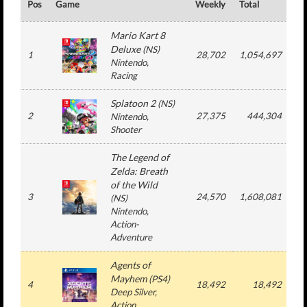
Pos
Game
Weekly
Total
#
Mario Kart 8
Deluxe
(
NS
)
1
28,702
1,054,697
1
Nintendo
,
Racing
Splatoon 2
(
NS
)
2
27,375
444,304
Nintendo
,
Shooter
The Legend of
Zelda: Breath
of the Wild
3
24,570
1,608,081
2
(
NS
)
Nintendo
,
Action-
Adventure
Agents of
Mayhem
(
PS4
)
4
18,492
18,492
Deep Silver
,
Action