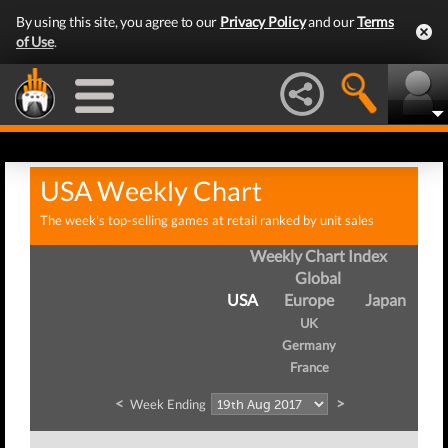
By using this site, you agree to our
Privacy Policy
and our
Terms
of Use
.
USA Weekly Chart
The week's top-selling games at retail ranked by unit sales
Weekly Chart Index
Global
USA
Europe
Japan
UK
Germany
France
<
>
Week Ending
We