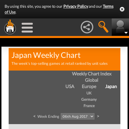
By using this site, you agree to our
Privacy Policy
and our
Terms
of Use
.
Japan Weekly Chart
The week's top-selling games at retail ranked by unit sales
Weekly Chart Index
Global
USA
Europe
Japan
UK
Germany
France
<
>
Week Ending