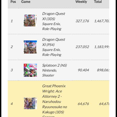
Pos
Game
Weekly
Total
Dragon Quest
XI
(
3DS
)
1
327,176
1,467,703
Square Enix
,
Role-Playing
Dragon Quest
XI
(
PS4
)
2
237,052
1,183,995
Square Enix
,
Role-Playing
Splatoon 2
(
NS
)
3
90,404
898,065
Nintendo
,
Shooter
Great Phoenix
Wright: Ace
Attorney 2 -
Naruhodou
4
64,676
64,676
Ryuunosuke no
Kakugo
(
3DS
)